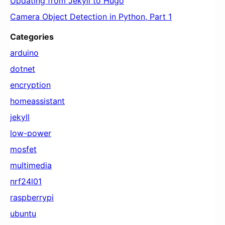
Updating from Jekyll to Hugo
Camera Object Detection in Python, Part 1
Categories
arduino
dotnet
encryption
homeassistant
jekyll
low-power
mosfet
multimedia
nrf24l01
raspberrypi
ubuntu