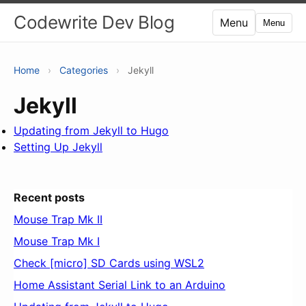
Codewrite Dev Blog
Menu
Menu
Home
›
Categories
›
Jekyll
Jekyll
Updating from Jekyll to Hugo
Setting Up Jekyll
Recent posts
Mouse Trap Mk II
Mouse Trap Mk I
Check [micro] SD Cards using WSL2
Home Assistant Serial Link to an Arduino