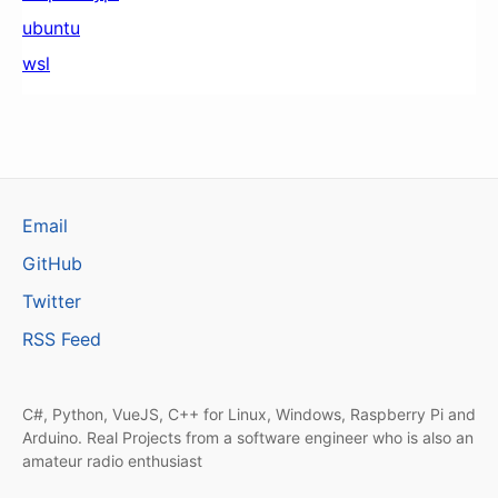
ubuntu
wsl
Email
GitHub
Twitter
RSS Feed
C#, Python, VueJS, C++ for Linux, Windows, Raspberry Pi and
Arduino. Real Projects from a software engineer who is also an
amateur radio enthusiast