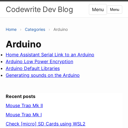
Codewrite Dev Blog
Menu
Menu
Home
›
Categories
›
Arduino
Arduino
Home Assistant Serial Link to an Arduino
Arduino Low Power Encryption
Arduino Default Libraries
Generating sounds on the Arduino
Recent posts
Mouse Trap Mk II
Mouse Trap Mk I
Check [micro] SD Cards using WSL2