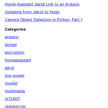
Home Assistant Serial Link to an Arduino
Updating from Jekyll to Hugo
Camera Object Detection in Python, Part 1
Categories
arduino
dotnet
encryption
homeassistant
jekyll
low-power
mosfet
multimedia
nrf24l01
raspberrypi